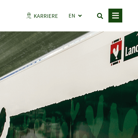
EN
KARRIERE