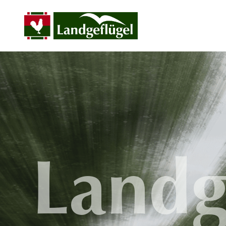
Landg