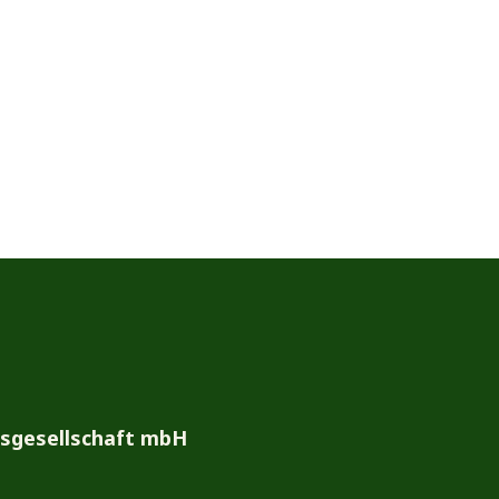
bsgesellschaft mbH