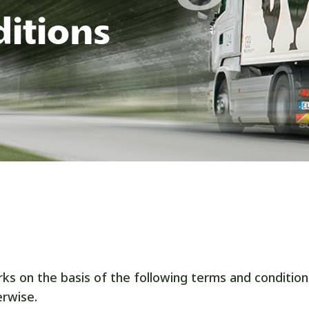
itions
s on the basis of the following terms and condition
rwise.