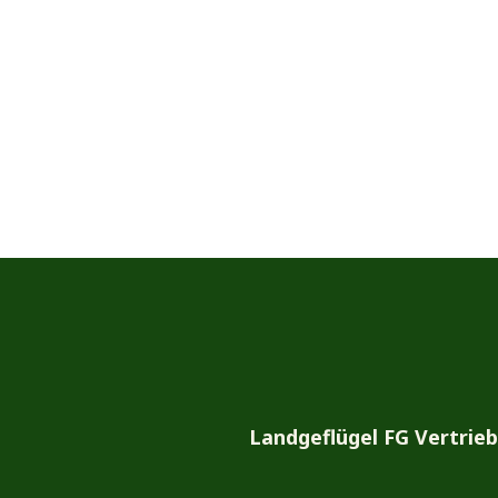
Landgeflügel FG Vertrie