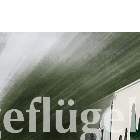
eflügel