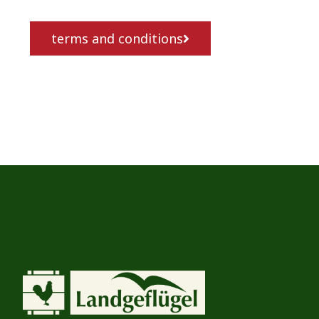
terms and conditions