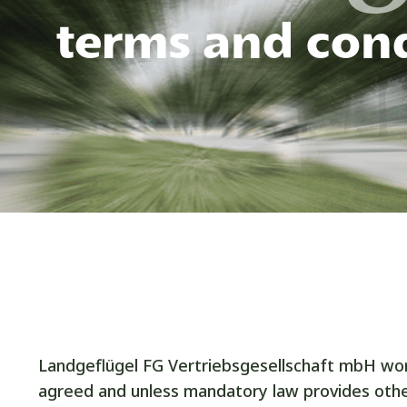
terms and cond
Landgeflügel FG Vertriebsgesellschaft mbH work
agreed and unless mandatory law provides othe