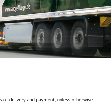
s of delivery and payment, unless otherwise